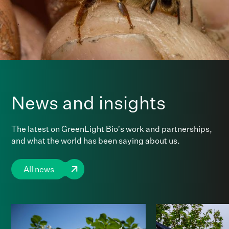
News and insights
The latest on GreenLight Bio’s work and partnerships,
and what the world has been saying about us.
All news