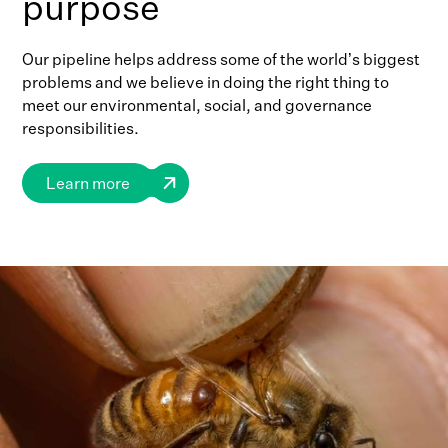
purpose
Our pipeline helps address some of the world’s biggest
problems and we believe in doing the right thing to
meet our environmental, social, and governance
responsibilities.
Learn more