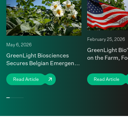
February 25, 2026
May 6, 2026
GreenLight Bio
GreenLight Biosciences
on the Farm, F
Secures Belgian Emergency
National Securi
Use Authorization for first
RNA-Based Insecticide in
Read Article
Read Article
the EU