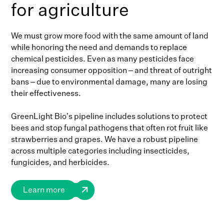
for agriculture
We must grow more food with the same amount of land
while honoring the need and demands to replace
chemical pesticides. Even as many pesticides face
increasing consumer opposition – and threat of outright
bans – due to environmental damage, many are losing
their effectiveness.
GreenLight Bio’s pipeline includes solutions to protect
bees and stop fungal pathogens that often rot fruit like
strawberries and grapes. We have a robust pipeline
across multiple categories including insecticides,
fungicides, and herbicides.
Learn more