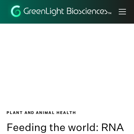
Nature's
Superpower
PLANT AND ANIMAL HEALTH
Feeding the world: RNA