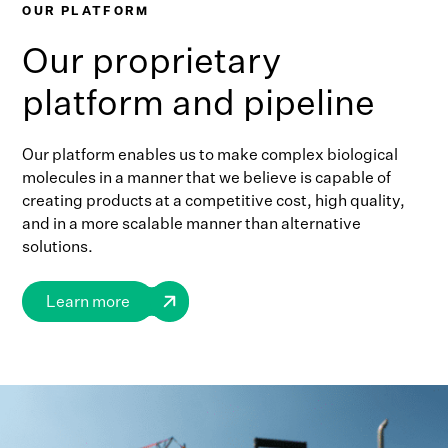
OUR PLATFORM
Our proprietary
platform and pipeline
Our platform enables us to make complex biological
molecules in a manner that we believe is capable of
creating products at a competitive cost, high quality,
and in a more scalable manner than alternative
solutions.
Learn more