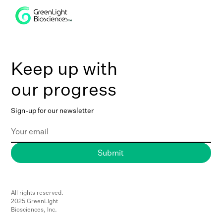
Keep up with
our progress
Sign-up for our newsletter
All rights reserved.
2025 GreenLight
Biosciences, Inc.