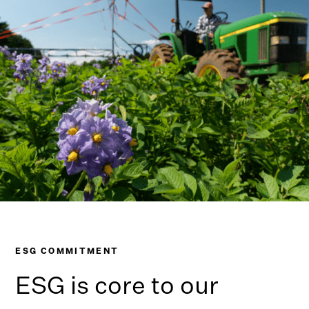
ESG COMMITMENT
ESG is core to our