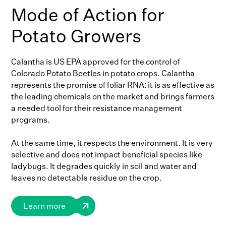
Mode of Action for
Potato Growers
Calantha is US EPA approved for the control of
Colorado Potato Beetles in potato crops. Calantha
represents the promise of foliar RNA: it is as effective as
the leading chemicals on the market and brings farmers
a needed tool for their resistance management
programs.
At the same time, it respects the environment. It is very
selective and does not impact beneficial species like
ladybugs. It degrades quickly in soil and water and
leaves no detectable residue on the crop.
Learn more