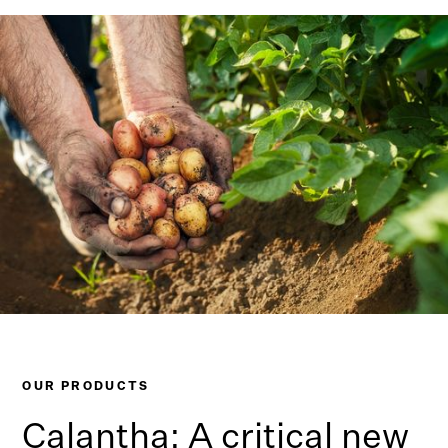
OUR PRODUCTS
Calantha: A critical new