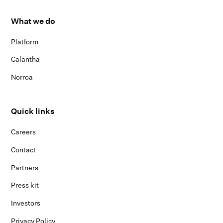
What we do
Platform
Calantha
Norroa
Quick links
Careers
Contact
Partners
Press kit
Investors
Privacy Policy